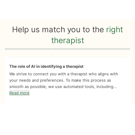
Help us match you to the
right
therapist
Quiz progress
0 of 8
The role of AI in identifying a therapist
We strive to connect you with a therapist who aligns with
your needs and preferences. To make this process as
smooth as possible, we use automated tools, including...
Read more