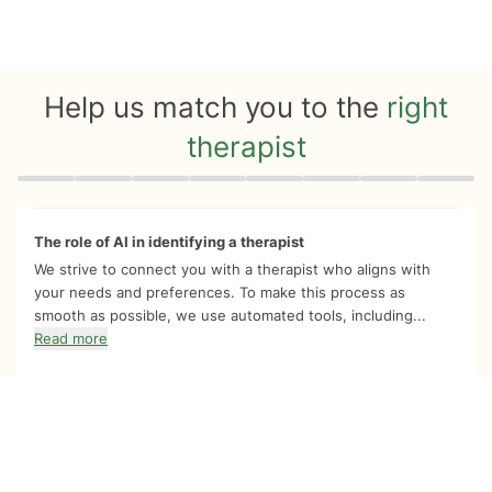
Help us match you to the
right
therapist
Quiz progress
0 of 8
The role of AI in identifying a therapist
We strive to connect you with a therapist who aligns with
your needs and preferences. To make this process as
smooth as possible, we use automated tools, including...
Read more