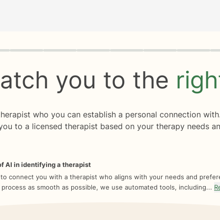
rogress
0 of 8
atch you to the
rig
 therapist who you can establish a personal connection with
you to a licensed therapist based on your therapy needs an
f AI in identifying a therapist
 to connect you with a therapist who aligns with your needs and prefe
 process as smooth as possible, we use automated tools, including...
R