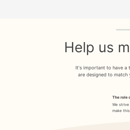
Quiz p
Help us m
It's important to have a
are designed to match 
The role o
We strive
make this