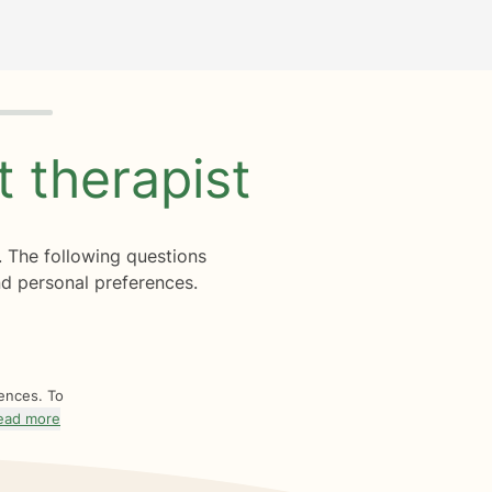
ht
therapist
. The following questions
d personal preferences.
rences. To
ead more