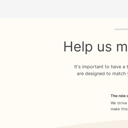
Quiz p
Help us m
It's important to have a
are designed to match 
The role o
We strive
make this