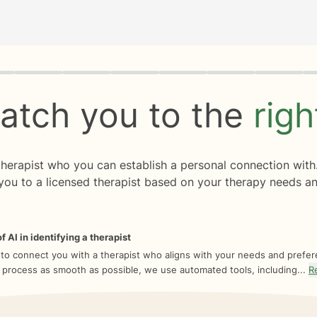
rogress
0 of 8
atch you to the
rig
 therapist who you can establish a personal connection with
you to a licensed therapist based on your therapy needs an
f AI in identifying a therapist
 to connect you with a therapist who aligns with your needs and prefe
 process as smooth as possible, we use automated tools, including...
R