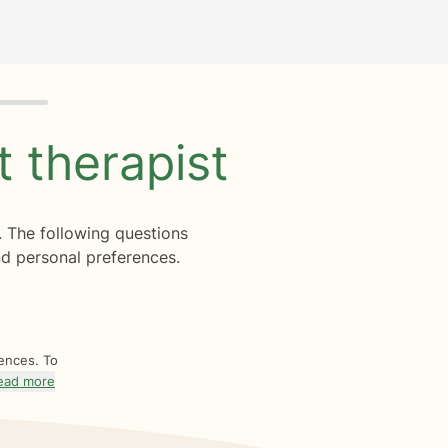
ht
therapist
. The following questions
d personal preferences.
rences. To
ead more