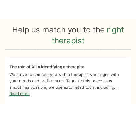
Help us match you to the
right
therapist
Quiz progress
0 of 8
The role of AI in identifying a therapist
We strive to connect you with a therapist who aligns with
your needs and preferences. To make this process as
smooth as possible, we use automated tools, including...
Read more