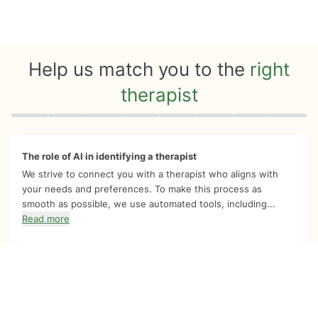
Help us match you to the
right
therapist
Quiz progress
0 of 8
The role of AI in identifying a therapist
We strive to connect you with a therapist who aligns with
your needs and preferences. To make this process as
smooth as possible, we use automated tools, including...
Read more