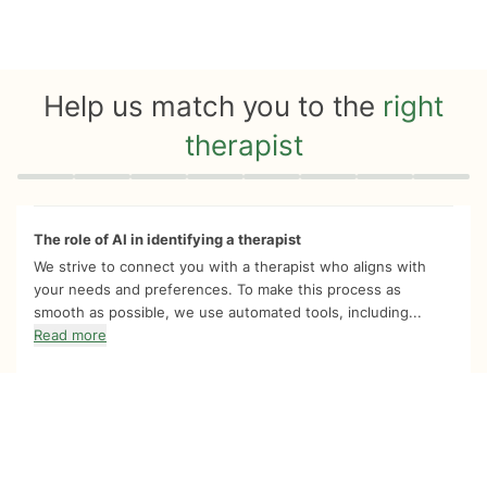
Help us match you to the
right
therapist
Quiz progress
0 of 8
The role of AI in identifying a therapist
We strive to connect you with a therapist who aligns with
your needs and preferences. To make this process as
smooth as possible, we use automated tools, including...
Read more