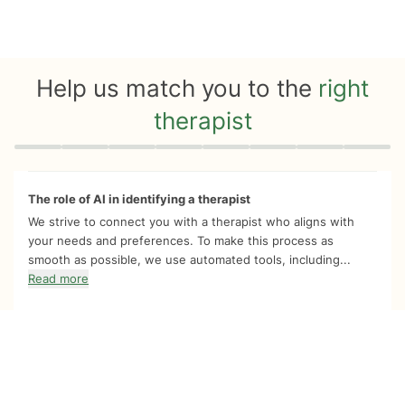
Help us match you to the
right
therapist
Quiz progress
0 of 8
The role of AI in identifying a therapist
We strive to connect you with a therapist who aligns with
your needs and preferences. To make this process as
smooth as possible, we use automated tools, including...
Read more