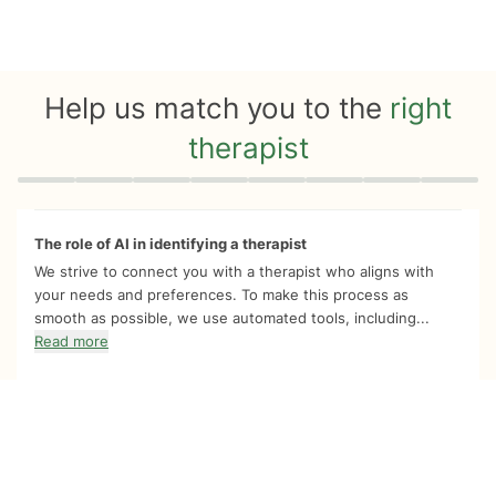
Help us match you to the
right
therapist
Quiz progress
0 of 8
The role of AI in identifying a therapist
We strive to connect you with a therapist who aligns with
your needs and preferences. To make this process as
smooth as possible, we use automated tools, including...
Read more