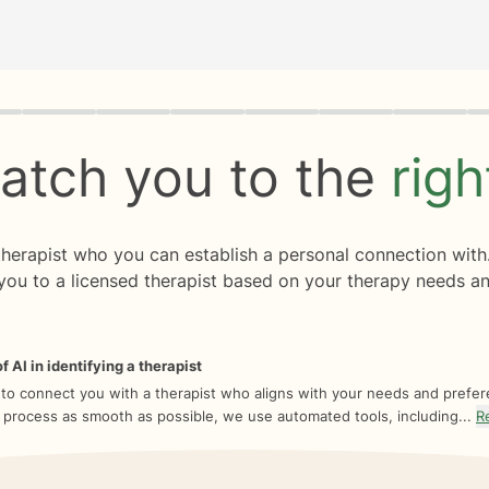
rogress
0 of 8
atch you to the
rig
 therapist who you can establish a personal connection with
you to a licensed therapist based on your therapy needs an
f AI in identifying a therapist
 to connect you with a therapist who aligns with your needs and prefe
 process as smooth as possible, we use automated tools, including...
R