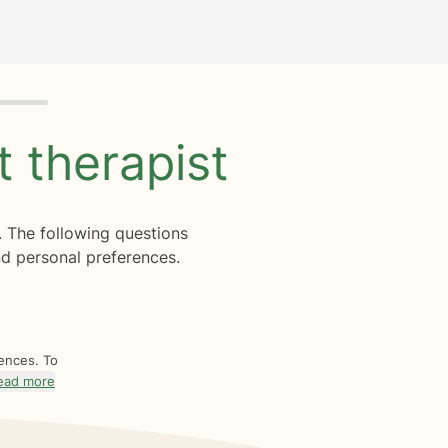
ht
therapist
. The following questions
d personal preferences.
rences. To
ead more