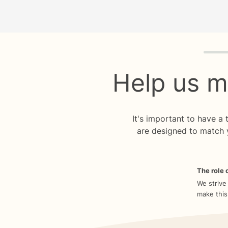
Quiz p
Help us m
It's important to have a
are designed to match 
The role o
We strive
make this