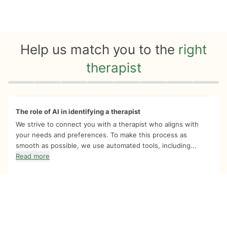
Help us match you to the
right
therapist
Quiz progress
0 of 8
The role of AI in identifying a therapist
We strive to connect you with a therapist who aligns with
your needs and preferences. To make this process as
smooth as possible, we use automated tools, including...
Read more