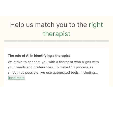
Help us match you to the
right
therapist
Quiz progress
0 of 8
The role of AI in identifying a therapist
We strive to connect you with a therapist who aligns with
your needs and preferences. To make this process as
smooth as possible, we use automated tools, including...
Read more