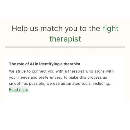
Help us match you to the
right
therapist
Quiz progress
0 of 8
The role of AI in identifying a therapist
We strive to connect you with a therapist who aligns with
your needs and preferences. To make this process as
smooth as possible, we use automated tools, including...
Read more