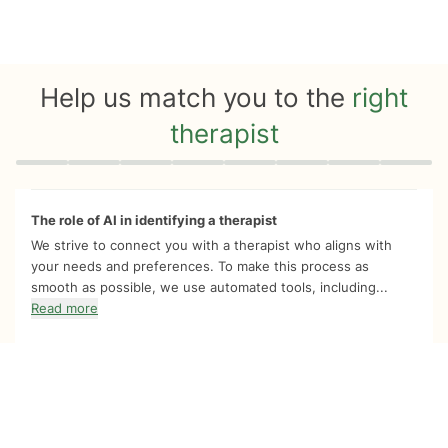
Help us match you to the
right
therapist
Quiz progress
0 of 8
The role of AI in identifying a therapist
We strive to connect you with a therapist who aligns with
your needs and preferences. To make this process as
smooth as possible, we use automated tools, including...
Read more