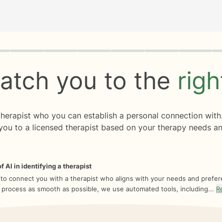
rogress
0 of 8
atch you to the
rig
 therapist who you can establish a personal connection with
you to a licensed therapist based on your therapy needs an
f AI in identifying a therapist
 to connect you with a therapist who aligns with your needs and prefe
 process as smooth as possible, we use automated tools, including...
R