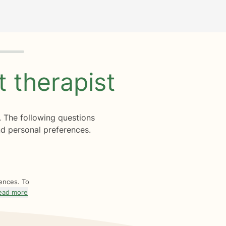
ht
therapist
. The following questions
d personal preferences.
rences. To
ead more