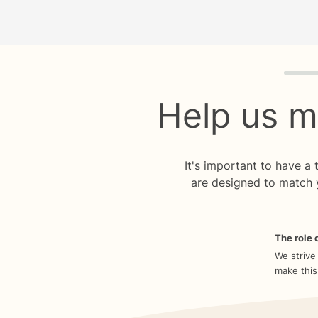
Quiz p
Help us m
It's important to have a
are designed to match 
The role o
We strive
make this