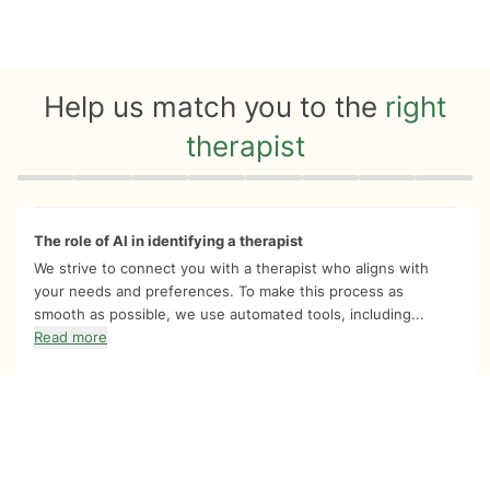
Help us match you to the
right
therapist
Quiz progress
0 of 8
The role of AI in identifying a therapist
We strive to connect you with a therapist who aligns with
your needs and preferences. To make this process as
smooth as possible, we use automated tools, including...
Read more