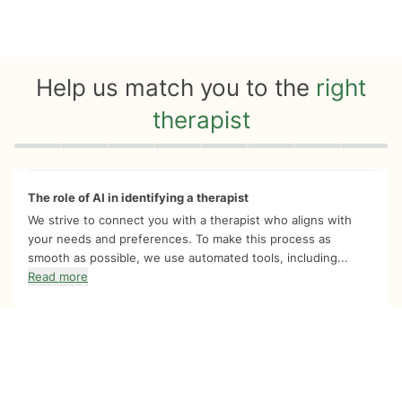
Help us match you to the
right
therapist
Quiz progress
0 of 8
The role of AI in identifying a therapist
We strive to connect you with a therapist who aligns with
your needs and preferences. To make this process as
smooth as possible, we use automated tools, including...
Read more