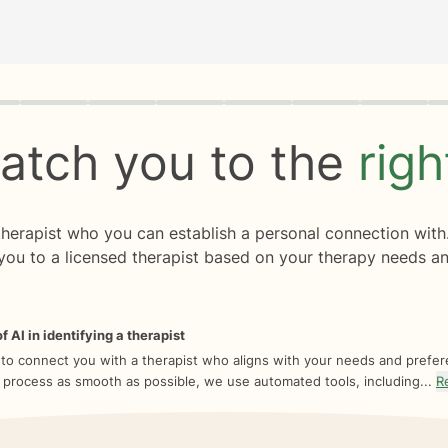
rogress
0 of 8
atch you to the
rig
 therapist who you can establish a personal connection with
you to a licensed therapist based on your therapy needs an
f AI in identifying a therapist
 to connect you with a therapist who aligns with your needs and prefe
 process as smooth as possible, we use automated tools, including...
R