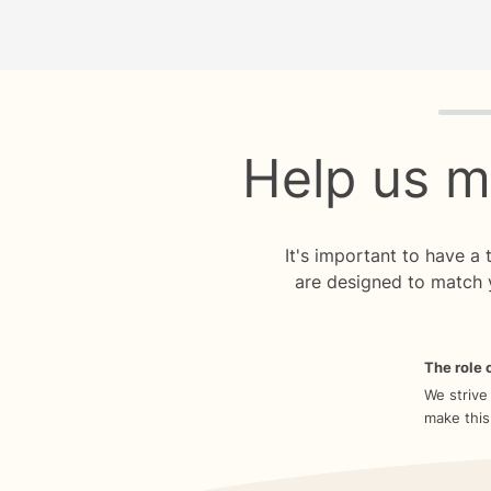
Quiz p
Help us m
It's important to have a
are designed to match 
The role o
We strive
make this