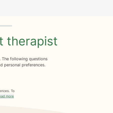
ht
therapist
. The following questions
d personal preferences.
rences. To
ead more