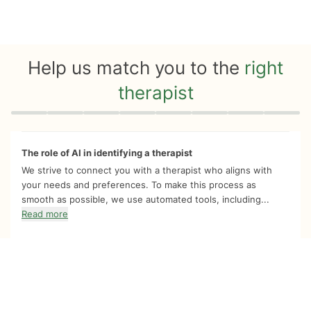
Help us match you to the
right
therapist
Quiz progress
0 of 8
The role of AI in identifying a therapist
We strive to connect you with a therapist who aligns with
your needs and preferences. To make this process as
smooth as possible, we use automated tools, including...
Read more