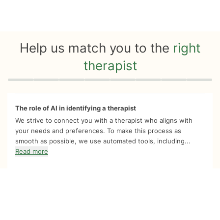
Help us match you to the
right
therapist
Quiz progress
0 of 8
The role of AI in identifying a therapist
We strive to connect you with a therapist who aligns with
your needs and preferences. To make this process as
smooth as possible, we use automated tools, including...
Read more