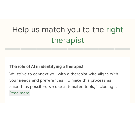
Help us match you to the
right
therapist
Quiz progress
0 of 8
The role of AI in identifying a therapist
We strive to connect you with a therapist who aligns with
your needs and preferences. To make this process as
smooth as possible, we use automated tools, including...
Read more