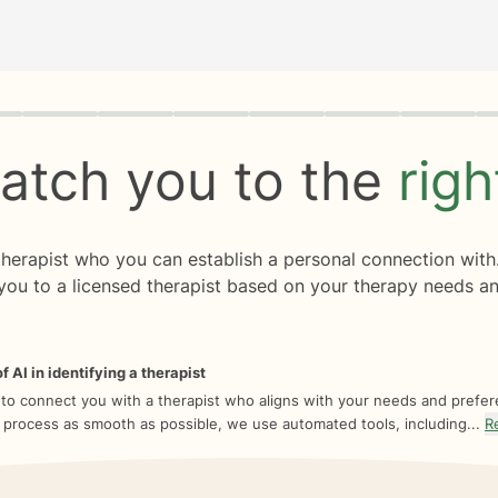
rogress
0 of 8
atch you to the
rig
 therapist who you can establish a personal connection with
you to a licensed therapist based on your therapy needs an
f AI in identifying a therapist
 to connect you with a therapist who aligns with your needs and prefe
 process as smooth as possible, we use automated tools, including...
R