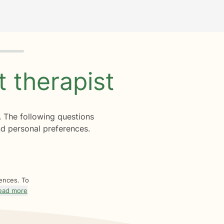
ht
therapist
. The following questions
d personal preferences.
rences. To
ead more