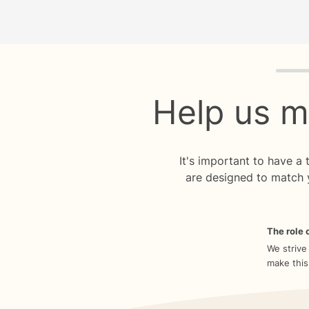
Quiz p
Help us m
It's important to have a
are designed to match 
The role o
We strive
make this