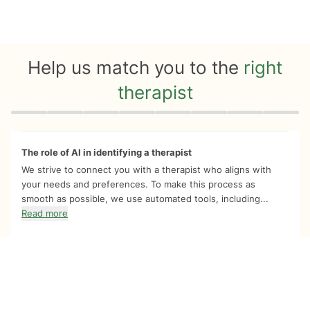
Help us match you to the
right
therapist
Quiz progress
0 of 8
The role of AI in identifying a therapist
We strive to connect you with a therapist who aligns with
your needs and preferences. To make this process as
smooth as possible, we use automated tools, including...
Read more