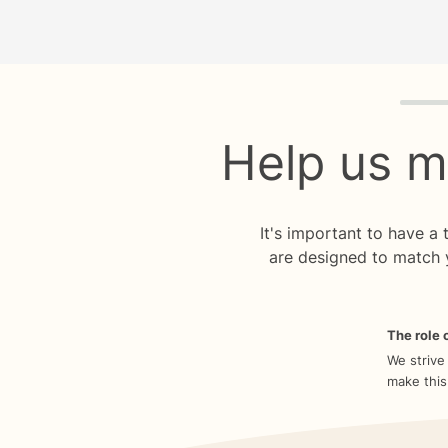
Quiz p
Help us m
It's important to have a
are designed to match 
The role o
We strive
make this