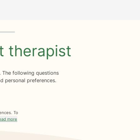
ht
therapist
. The following questions
d personal preferences.
rences. To
ead more