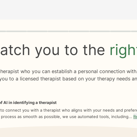
rogress
0 of 8
atch you to the
rig
 therapist who you can establish a personal connection with
you to a licensed therapist based on your therapy needs an
f AI in identifying a therapist
 to connect you with a therapist who aligns with your needs and prefe
 process as smooth as possible, we use automated tools, including...
R