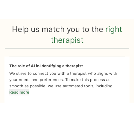
Help us match you to the
right
therapist
Quiz progress
0 of 8
The role of AI in identifying a therapist
We strive to connect you with a therapist who aligns with
your needs and preferences. To make this process as
smooth as possible, we use automated tools, including...
Read more