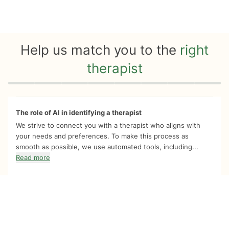
Help us match you to the
right
therapist
Quiz progress
0 of 8
The role of AI in identifying a therapist
We strive to connect you with a therapist who aligns with
your needs and preferences. To make this process as
smooth as possible, we use automated tools, including...
Read more