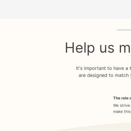
Quiz p
Help us m
It's important to have a
are designed to match 
The role o
We strive
make this