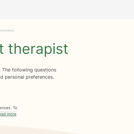
ht
therapist
. The following questions
d personal preferences.
rences. To
ead more