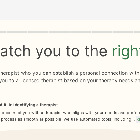
rogress
0 of 8
atch you to the
rig
 therapist who you can establish a personal connection with
you to a licensed therapist based on your therapy needs an
f AI in identifying a therapist
 to connect you with a therapist who aligns with your needs and prefe
 process as smooth as possible, we use automated tools, including...
R