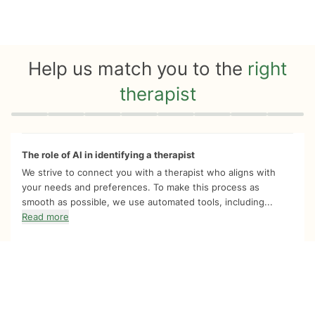
Help us match you to the
right
therapist
Quiz progress
0 of 8
The role of AI in identifying a therapist
We strive to connect you with a therapist who aligns with
your needs and preferences. To make this process as
smooth as possible, we use automated tools, including...
Read more