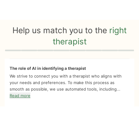
Help us match you to the
right
therapist
Quiz progress
0 of 8
The role of AI in identifying a therapist
We strive to connect you with a therapist who aligns with
your needs and preferences. To make this process as
smooth as possible, we use automated tools, including...
Read more