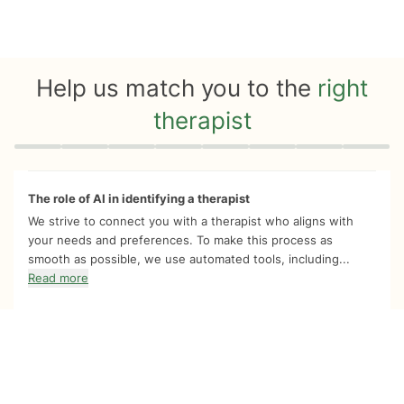
Help us match you to the
right
therapist
Quiz progress
0 of 8
The role of AI in identifying a therapist
We strive to connect you with a therapist who aligns with
your needs and preferences. To make this process as
smooth as possible, we use automated tools, including...
Read more