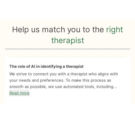
Help us match you to the
right
therapist
Quiz progress
0 of 8
The role of AI in identifying a therapist
We strive to connect you with a therapist who aligns with
your needs and preferences. To make this process as
smooth as possible, we use automated tools, including...
Read more