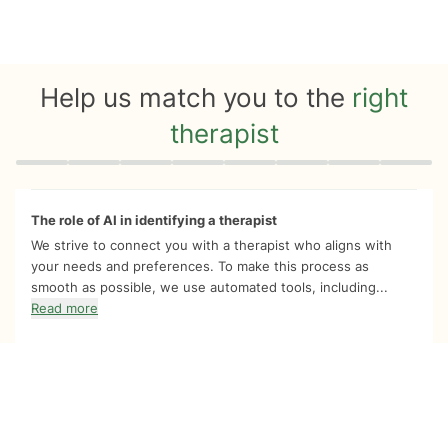
Help us match you to the
right
therapist
Quiz progress
0 of 8
The role of AI in identifying a therapist
We strive to connect you with a therapist who aligns with
your needs and preferences. To make this process as
smooth as possible, we use automated tools, including...
Read more