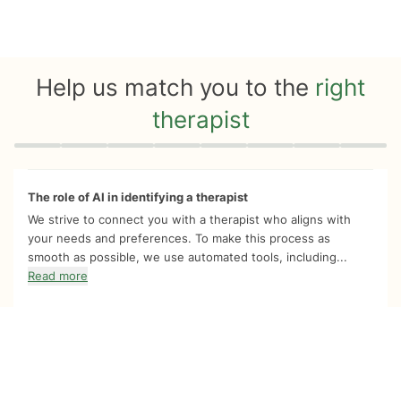
Help us match you to the
right
therapist
Quiz progress
0 of 8
The role of AI in identifying a therapist
We strive to connect you with a therapist who aligns with
your needs and preferences. To make this process as
smooth as possible, we use automated tools, including...
Read more