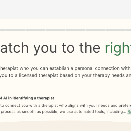
rogress
0 of 8
atch you to the
rig
 therapist who you can establish a personal connection with
you to a licensed therapist based on your therapy needs an
f AI in identifying a therapist
 to connect you with a therapist who aligns with your needs and prefe
 process as smooth as possible, we use automated tools, including...
R