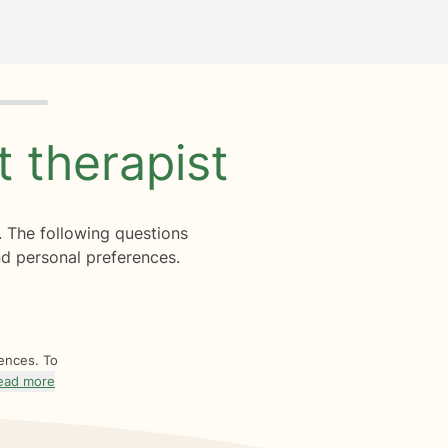
ht
therapist
. The following questions
d personal preferences.
rences. To
ead more