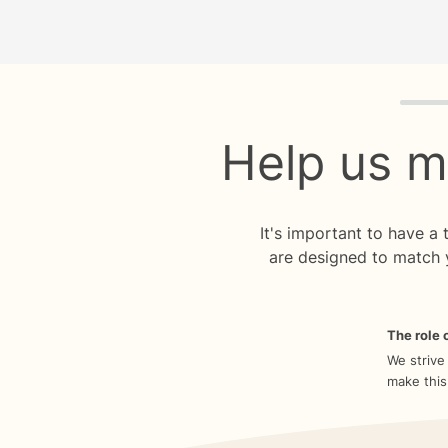
Quiz p
Help us m
It's important to have a
are designed to match 
The role o
We strive
make this