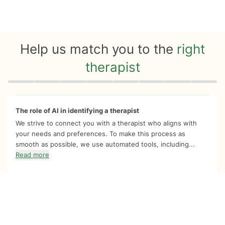
Help us match you to the
right
therapist
Quiz progress
0 of 8
The role of AI in identifying a therapist
We strive to connect you with a therapist who aligns with
your needs and preferences. To make this process as
smooth as possible, we use automated tools, including...
Read more