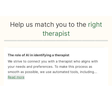
Help us match you to the
right
therapist
Quiz progress
0 of 8
The role of AI in identifying a therapist
We strive to connect you with a therapist who aligns with
your needs and preferences. To make this process as
smooth as possible, we use automated tools, including...
Read more