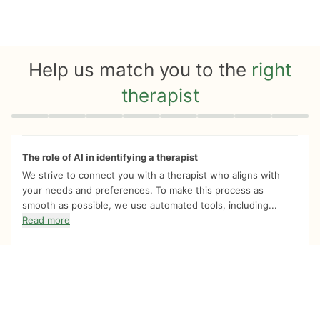
Help us match you to the
right
therapist
Quiz progress
0 of 8
The role of AI in identifying a therapist
We strive to connect you with a therapist who aligns with
your needs and preferences. To make this process as
smooth as possible, we use automated tools, including...
Read more