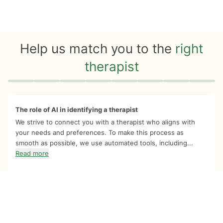
Help us match you to the
right
therapist
Quiz progress
0 of 8
The role of AI in identifying a therapist
We strive to connect you with a therapist who aligns with
your needs and preferences. To make this process as
smooth as possible, we use automated tools, including...
Read more