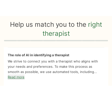
Help us match you to the
right
therapist
Quiz progress
0 of 8
The role of AI in identifying a therapist
We strive to connect you with a therapist who aligns with
your needs and preferences. To make this process as
smooth as possible, we use automated tools, including...
Read more