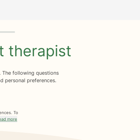
ht
therapist
. The following questions
d personal preferences.
rences. To
ead more