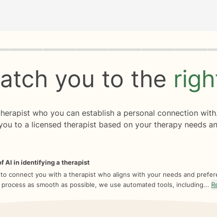
rogress
0 of 8
atch you to the
rig
 therapist who you can establish a personal connection with
you to a licensed therapist based on your therapy needs an
f AI in identifying a therapist
 to connect you with a therapist who aligns with your needs and prefe
 process as smooth as possible, we use automated tools, including...
R