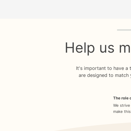
Quiz p
Help us m
It's important to have a
are designed to match 
The role o
We strive
make this