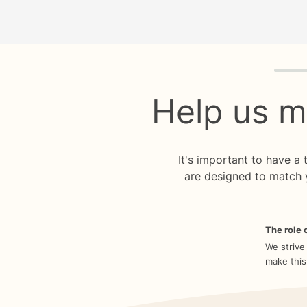
Quiz p
Help us m
It's important to have a
are designed to match 
The role o
We strive
make this