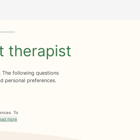
ht
therapist
. The following questions
d personal preferences.
rences. To
ead more