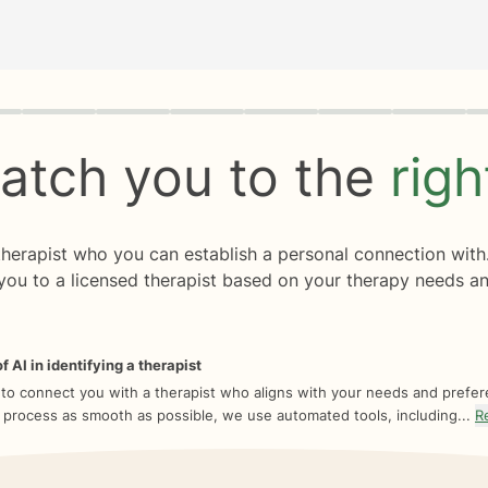
rogress
0 of 8
atch you to the
rig
 therapist who you can establish a personal connection with
you to a licensed therapist based on your therapy needs an
f AI in identifying a therapist
 to connect you with a therapist who aligns with your needs and prefe
 process as smooth as possible, we use automated tools, including...
R