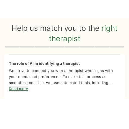
Help us match you to the
right
therapist
Quiz progress
0 of 8
The role of AI in identifying a therapist
We strive to connect you with a therapist who aligns with
your needs and preferences. To make this process as
smooth as possible, we use automated tools, including...
Read more