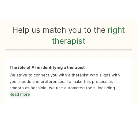
Help us match you to the
right
therapist
Quiz progress
0 of 8
The role of AI in identifying a therapist
We strive to connect you with a therapist who aligns with
your needs and preferences. To make this process as
smooth as possible, we use automated tools, including...
Read more