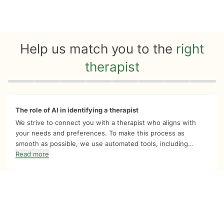
Help us match you to the
right
therapist
Quiz progress
0 of 8
The role of AI in identifying a therapist
We strive to connect you with a therapist who aligns with
your needs and preferences. To make this process as
smooth as possible, we use automated tools, including...
Read more