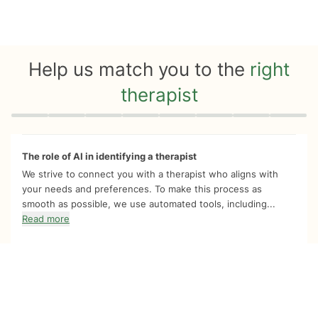
Help us match you to the
right
therapist
Quiz progress
0 of 8
The role of AI in identifying a therapist
We strive to connect you with a therapist who aligns with
your needs and preferences. To make this process as
smooth as possible, we use automated tools, including...
Read more