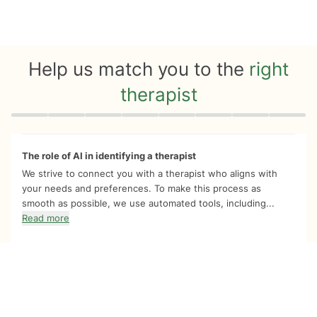
Help us match you to the
right
therapist
Quiz progress
0 of 8
The role of AI in identifying a therapist
We strive to connect you with a therapist who aligns with
your needs and preferences. To make this process as
smooth as possible, we use automated tools, including...
Read more