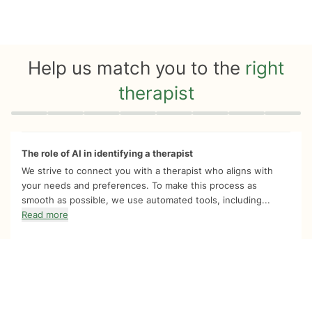
Help us match you to the
right
therapist
Quiz progress
0 of 8
The role of AI in identifying a therapist
We strive to connect you with a therapist who aligns with
your needs and preferences. To make this process as
smooth as possible, we use automated tools, including...
Read more