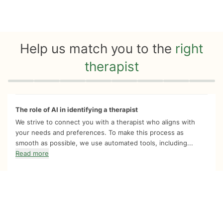
Help us match you to the
right
therapist
Quiz progress
0 of 8
The role of AI in identifying a therapist
We strive to connect you with a therapist who aligns with
your needs and preferences. To make this process as
smooth as possible, we use automated tools, including...
Read more