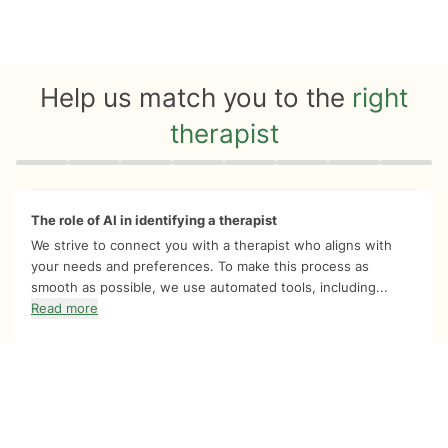
Help us match you to the
right
therapist
Quiz progress
0 of 8
The role of AI in identifying a therapist
We strive to connect you with a therapist who aligns with
your needs and preferences. To make this process as
smooth as possible, we use automated tools, including...
Read more