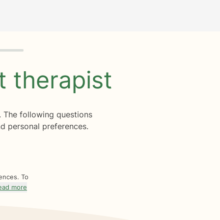
ht
therapist
. The following questions
d personal preferences.
rences. To
ead more