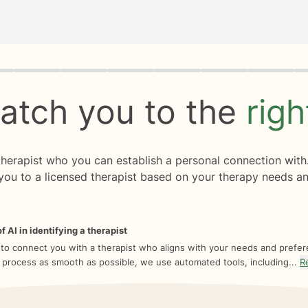
rogress
0 of 8
atch you to the
rig
 therapist who you can establish a personal connection with
you to a licensed therapist based on your therapy needs an
f AI in identifying a therapist
 to connect you with a therapist who aligns with your needs and prefe
 process as smooth as possible, we use automated tools, including...
R