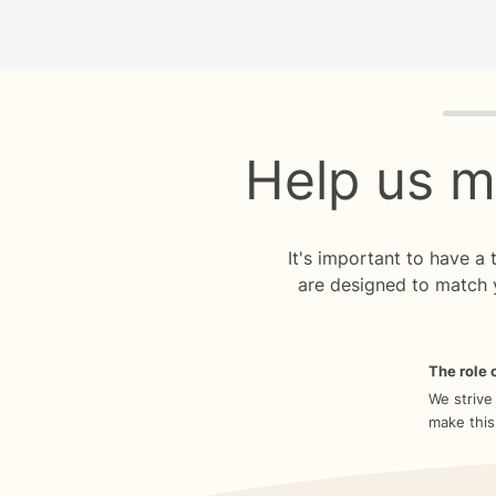
Quiz p
Help us m
It's important to have a
are designed to match 
The role o
We strive
make this